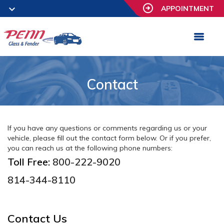
APPOINTMENT
Contact
If you have any questions or comments regarding us or your
vehicle, please fill out the contact form below. Or if you prefer,
you can reach us at the following phone numbers:
Toll Free:
800-222-9020
814-344-8110
Contact Us